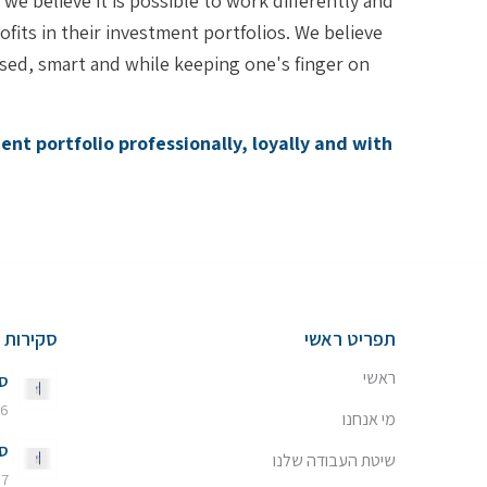
e believe it is possible to work differently and
fits in their investment portfolios. We believe
ed, smart and while keeping one's finger on
nt portfolio professionally, loyally and with
שוק ההון
תפריט ראשי
ראשי
26
 באוגוסט 2026 - 13:20
מי אנחנו
26
שיטת העבודה שלנו
7 ביולי 2026 - 11:08