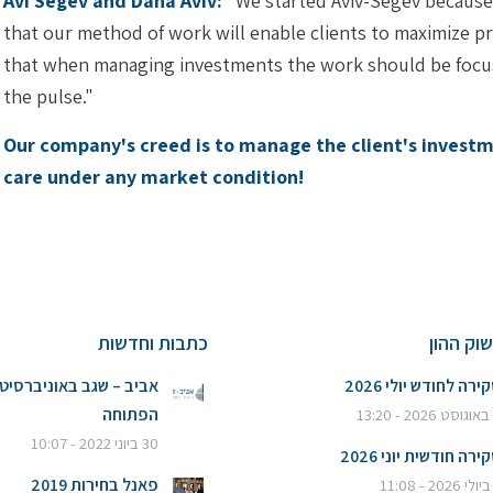
Avi Segev and Dana Aviv:
"We started Aviv-Segev because w
that our method of work will enable clients to maximize pro
that when managing investments the work should be focus
the pulse."
Our company's creed is to manage the client's investme
care under any market condition!
כתבות וחדשות
סקירות 
ביב – שגב באוניברסיטה
סקירה לחודש יולי 20
הפתוחה
6
30 ביוני 2022 - 10:07
סקירה חודשית יוני 20
פאנל בחירות 2019