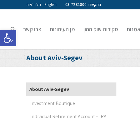
גילוי נאות
English
התקשרו: 03-7281800
צרו קשר
מן העיתונות
סקירות שוק ההון
קרנות
גל נגישות
About Aviv-Segev
About Aviv-Segev
Investment Boutique
Individual Retirement Account – IRA