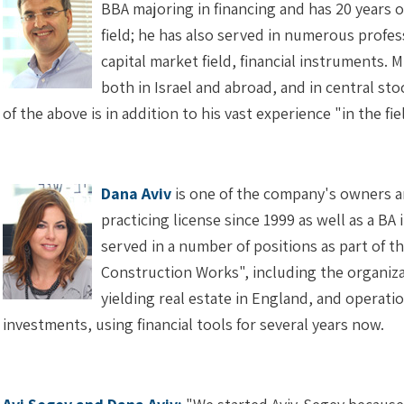
BBA majoring in financing and has 20 years 
field; he has also served in numerous profes
capital market field, financial instruments. 
both in Israel and abroad, and in central sto
of the above is in addition to his vast experience "in the
Dana Aviv
is one of the company's owners a
practicing license since 1999 as well as a BA 
served in a number of positions as part of t
Construction Works", including the organi
yielding real estate in England, and operati
investments, using financial tools for several years now.