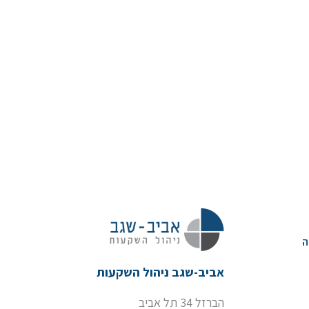
א
אביב-שגב ניהול השקעות
הברזל 34 תל אביב