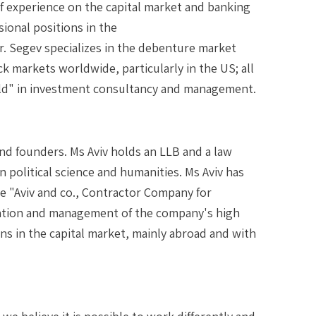
of experience on the capital market and banking
sional positions in the
Mr. Segev specializes in the debenture market
ck markets worldwide, particularly in the US; all
 field" in investment consultancy and management.
nd founders. Ms Aviv holds an LLB and a law
in political science and humanities. Ms Aviv has
he "Aviv and co., Contractor Company for
zation and management of the company's high
ons in the capital market, mainly abroad and with