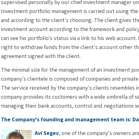
supervised personally by our chief investment manager on a
Investment portfolio management is carried out using the
and according to the client's choosing. The client gives t
investment account according to the framework and policy
can see his portfolio's status via a link to his web account
right to withdraw funds from the client's account other 
agreement signed with the client.
The minimal size for the management of an investment por
company's clientele is composed of companies and private 
The service received by the company's clients resembles in 
company provides its customers with a wide umbrella of ser
managing their bank accounts, control and negotiations w
The Company's founding and management team is: Dan
Avi Segev
, one of the company's owners an