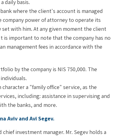
 daily basis.
 bank where the client's account is managed
he company power of attorney to operate its
 set with him. At any given moment the client
. It is important to note that the company has no
than management fees in accordance with the
tfolio by the company is NIS 750,000. The
individuals.
character a "family office" service, as the
vices, including: assistance in supervising and
ith the banks, and more.
a Aviv and Avi Segev.
d chief investment manager. Mr. Segev holds a