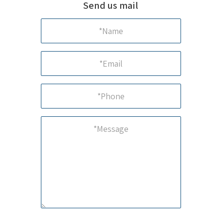
Send us mail