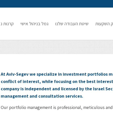
 נאמנות
גמל בניהול אישי
שיטת העבודה שלנו
בוטיק הש
At Aviv-Segev we specialize in investment portfolio
conflict of interest, while focusing on the best interest
company is independent and licensed by the Israel Sec
management and consultation services.
Our portfolio management is professional, meticulous and