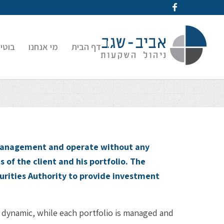
קעות
מי אנחנו
דף הבית
s management and operate without any
s of the client and his portfolio. The
urities Authority to provide investment
 dynamic, while each portfolio is managed and