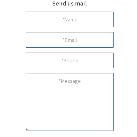
Send us mail