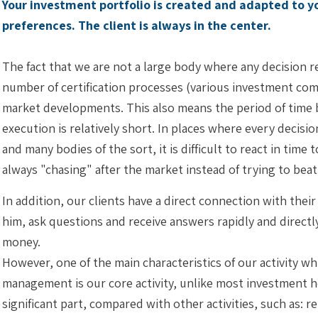
Your investment portfolio is created and adapted to 
preferences. The client is always in the center.
The fact that we are not a large body where any decision
number of certification processes (various investment comm
market developments. This also means the period of time 
execution is relatively short. In places where every deci
and many bodies of the sort, it is difficult to react in tim
always "chasing" after the market instead of trying to bea
In addition, our clients have a direct connection with the
him, ask questions and receive answers rapidly and directl
money.
However, one of the main characteristics of our activity whi
management is our core activity, unlike most investment h
significant part, compared with other activities, such as