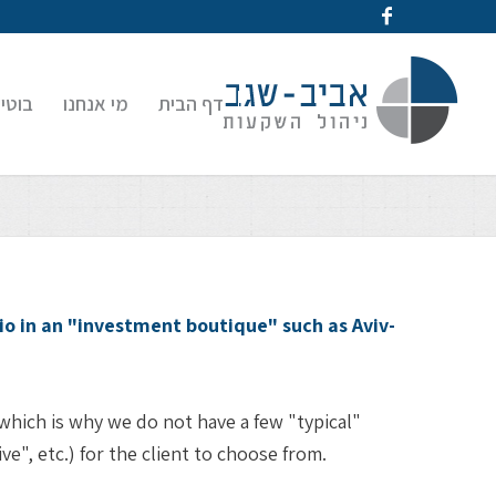
קעות
מי אנחנו
דף הבית
o in an "investment boutique" such as Aviv-
 which is why we do not have a few "typical"
e", etc.) for the client to choose from.