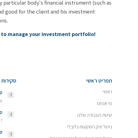
particular body's financial instrument (such as
and good for the client and his investment
ons.
y to manage your investment portfolio!
שוק ההון
תפריט ראשי
ראשי
26
 באוגוסט 2026 - 13:20
מי אנחנו
26
שיטת העבודה שלנו
7 ביולי 2026 - 11:08
ניהול תיק השקעות גלובלי
24