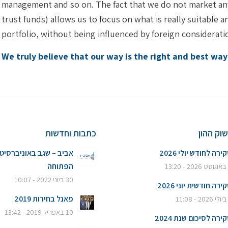
management and so on. The fact that we do not market any 
trust funds) allows us to focus on what is really suitable 
portfolio, without being influenced by foreign considerati
We truly believe that our way is the right and best wa
כתבות וחדשות
סקירות 
ביב – שגב באוניברסיטה
סקירה לחודש יולי 20
הפתוחה
6
30 ביוני 2022 - 10:07
סקירה חודשית יוני 20
פאנל בחירות 2019
10 באפריל 2019 - 13:42
סקירה לסיכום שנת 20