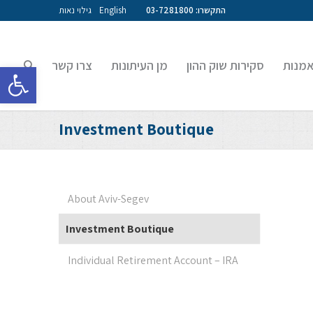
גילוי נאות
English
התקשרו: 03-7281800
צרו קשר
מן העיתונות
סקירות שוק ההון
קרנות
גל נגישות
Investment Boutique
About Aviv-Segev
Investment Boutique
Individual Retirement Account – IRA