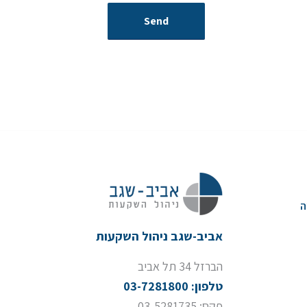
א
אביב-שגב ניהול השקעות
הברזל 34 תל אביב
טלפון: 03-7281800
פקס: 03-5281735