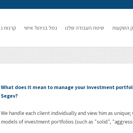
 נאמנות
גמל בניהול אישי
שיטת העבודה שלנו
בוטיק הש
What does it mean to manage your investment portfoli
Segev?
We handle each client individually and view him as unique;
models of investment portfolios (such as "solid", "aggressiv