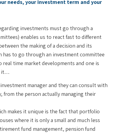
your needs, your investment term and your
 regarding investments must go through a
ittees) enables us to react fast to different
between the making of a decision and its
sion has to go through an investment committee
e to real time market developments and one is
t it…
ir investment manager and they can consult with
y, from the person actually managing their
ch makes it unique is the fact that portfolio
ouses where it is only a small and much less
: retirement fund management, pension fund